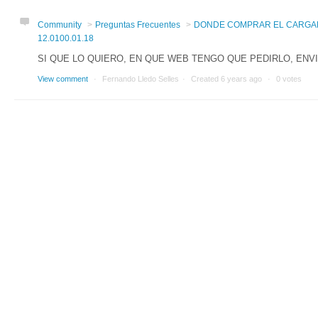
Community
Preguntas Frecuentes
DONDE COMPRAR EL CARGA
12.0100.01.18
SI QUE LO QUIERO, EN QUE WEB TENGO QUE PEDIRLO, ENVI
View comment
Fernando Lledo Selles
Created
6 years ago
0 votes