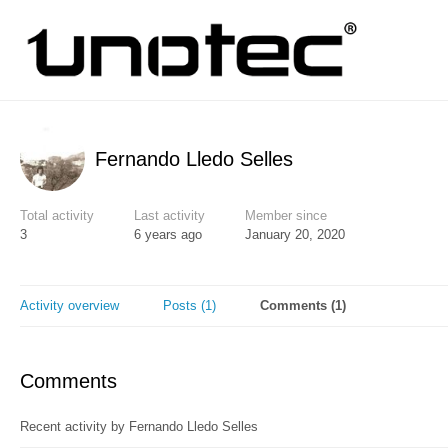
Fernando Lledo Selles
Total activity
Last activity
Member since
3
6 years ago
January 20, 2020
Activity overview
Posts (1)
Comments (1)
Comments
Recent activity by Fernando Lledo Selles