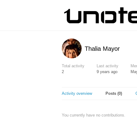
Thalia Mayor
Total activity
Last activity
Mem
2
9 years ago
May
Activity overview
Posts (0)
You currently have no contributions.