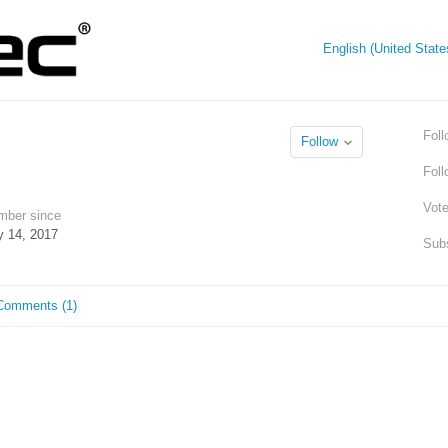
English (United Stat
Foll
Follow
Fol
Vot
ber since
 14, 2017
Subs
Comments (1)