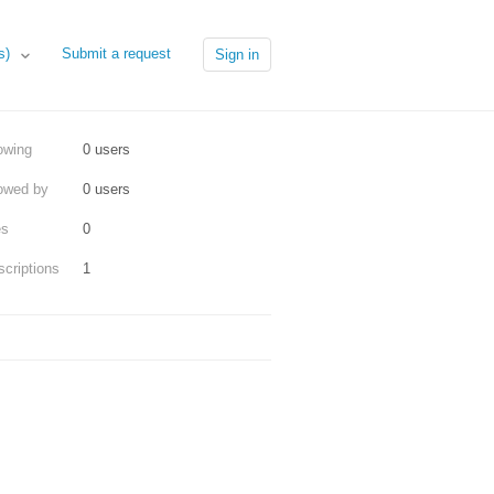
Submit a request
es)
Sign in
owing
0 users
lowed by
0 users
es
0
criptions
1