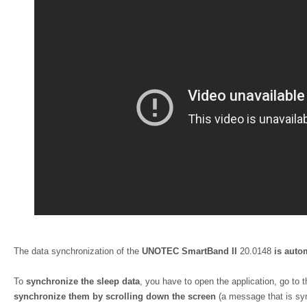
The data synchronization of the
UNOTEC SmartBand II
20.0148
is auto
To
synchronize the sleep data
, you have to open the application, go to 
synchronize them by scrolling down the screen
(a message that is syn