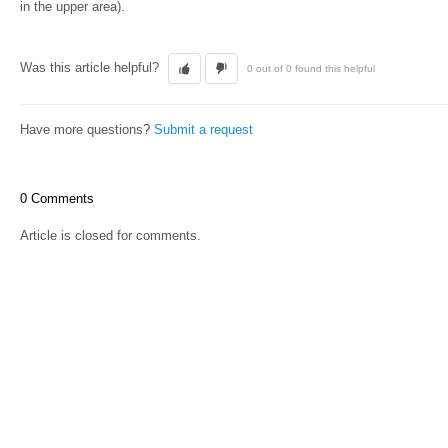
in the upper area).
Was this article helpful?
0 out of 0 found this helpful
Have more questions?
Submit a request
0 Comments
Article is closed for comments.