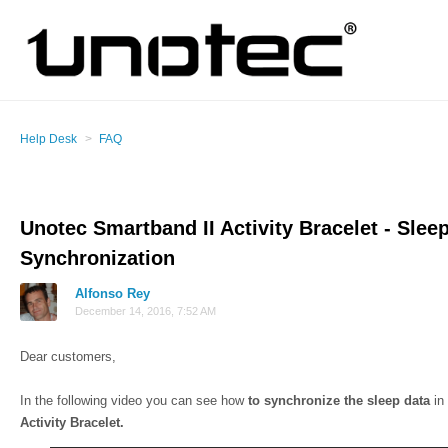
Help Desk
FAQ
Unotec Smartband II Activity Bracelet - Slee
Synchronization
Alfonso Rey
December 14, 2016, 7:52 AM
Dear customers,
In the following video you can see how
to synchronize the sleep data
in
Activity Bracelet.