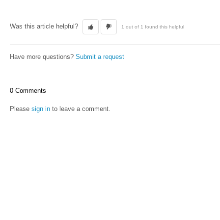
Was this article helpful?
1 out of 1 found this helpful
Have more questions?
Submit a request
0 Comments
Please
sign in
to leave a comment.