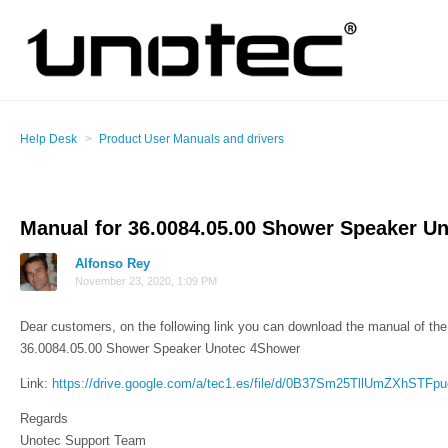
Help Desk
Product User Manuals and drivers
Manual for 36.0084.05.00 Shower Speaker U
Alfonso Rey
November 23, 2020, 1:09 PM
Dear customers, on the following link you can download the manual of the 
36.0084.05.00 Shower Speaker Unotec 4Shower
Link:
https://drive.google.com/a/tec1.es/file/d/0B37Sm25TllUmZXhSTFp
Regards
Unotec Support Team