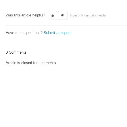
Was this article helpful?
0 out of 0 found this helpful
Have more questions?
Submit a request
0 Comments
Article is closed for comments.