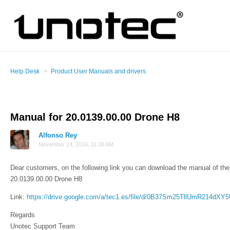
Help Desk
Product User Manuals and drivers
Manual for 20.0139.00.00 Drone H8
Alfonso Rey
November 14, 2016, 11:38 AM
Dear customers, on the following link you can download the manual of the 
20.0139.00.00 Drone H8
Link:
https://drive.google.com/a/tec1.es/file/d/0B37Sm25TllUmR214dX
Regards
Unotec Support Team