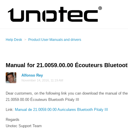
Help Desk
Product User Manuals and drivers
Manual for 21.0059.00.00 Écouteurs Bluetooth 
Alfonso Rey
November 14, 2016, 11:19 AM
Dear customers, on the following link you can download the manual of the 
21.0059.00.00 Écouteurs Bluetooth Pitaly III
Link:
Manual de 21.0059.00.00 Auriculares Bluetooth Pitaly III
Regards
Unotec Support Team