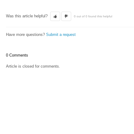
Was this article helpful?
0 out of 0 found this helpful
Have more questions?
Submit a request
0 Comments
Article is closed for comments.