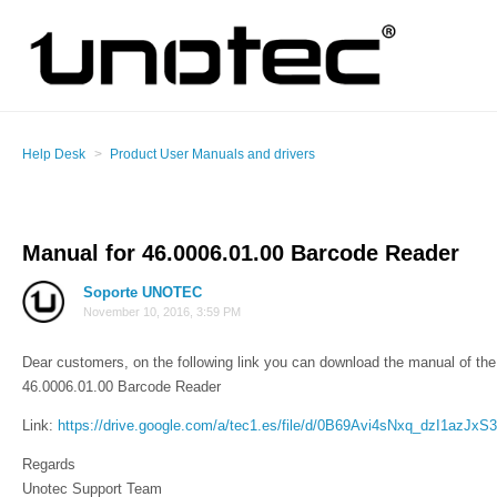
Help Desk
Product User Manuals and drivers
Manual for 46.0006.01.00 Barcode Reader
Soporte UNOTEC
November 10, 2016, 3:59 PM
Dear customers, on the following link you can download the manual of the 
46.0006.01.00 Barcode Reader
Link:
https://drive.google.com/a/tec1.es/file/d/0B69Avi4sNxq_dzI1azJx
Regards
Unotec Support Team