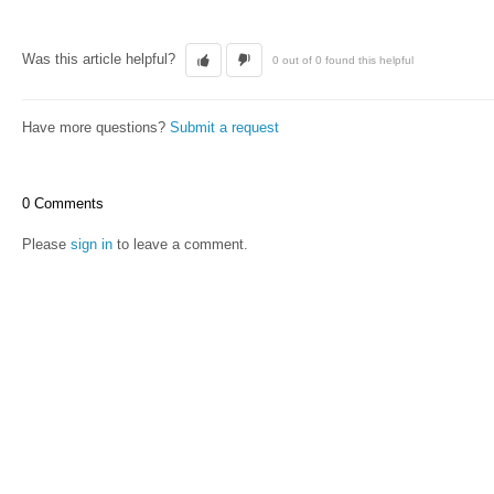
Was this article helpful?
0 out of 0 found this helpful
Have more questions?
Submit a request
0 Comments
Please
sign in
to leave a comment.