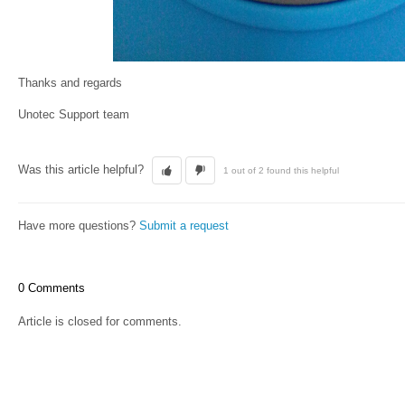
Thanks and regards
Unotec Support team
Was this article helpful?
1 out of 2 found this helpful
Have more questions?
Submit a request
0 Comments
Article is closed for comments.