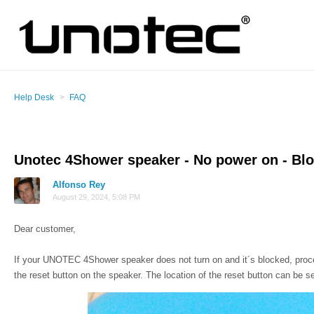
Help Desk
FAQ
Unotec 4Shower speaker - No power on - Bl
Alfonso Rey
August 29, 2024, 5:08 PM
Dear customer,
If your UNOTEC 4Shower speaker does not turn on and it´s blocked, procee
the reset button on the speaker.
The location of the reset button can be s